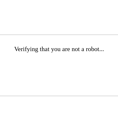
Verifying that you are not a robot...