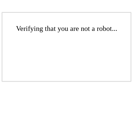
Verifying that you are not a robot...