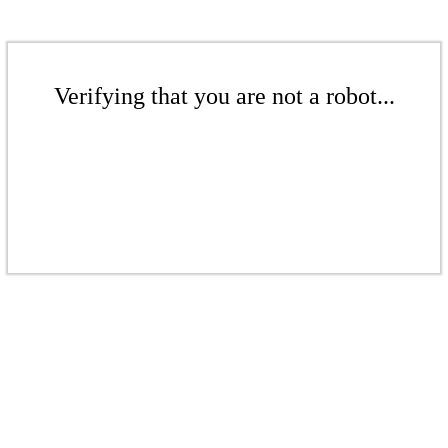
Verifying that you are not a robot...