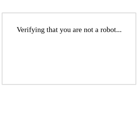
Verifying that you are not a robot...