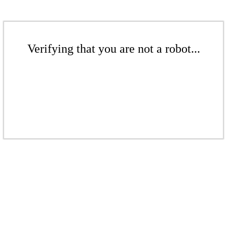
Verifying that you are not a robot...