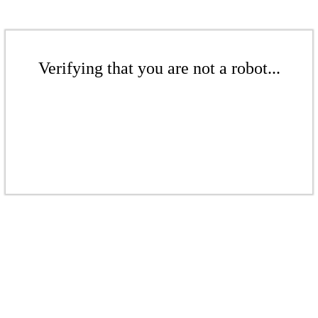
Verifying that you are not a robot...