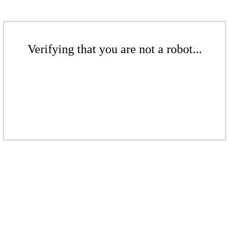
Verifying that you are not a robot...