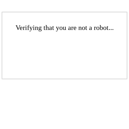
Verifying that you are not a robot...