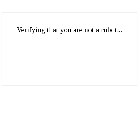
Verifying that you are not a robot...