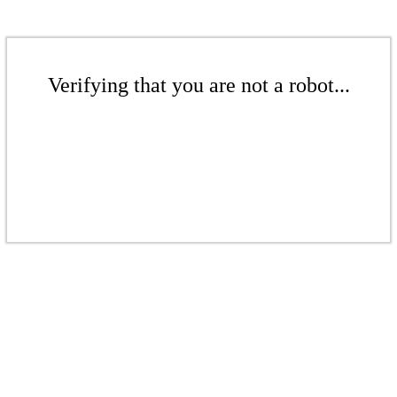
Verifying that you are not a robot...