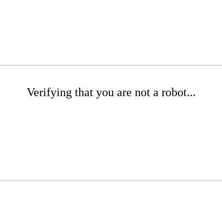
Verifying that you are not a robot...