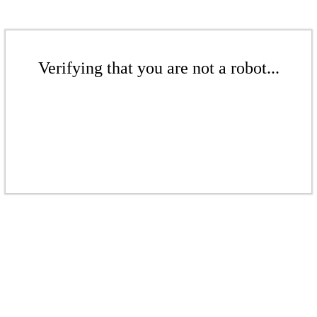
Verifying that you are not a robot...