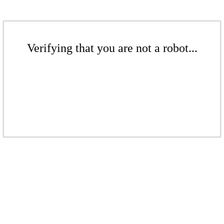
Verifying that you are not a robot...