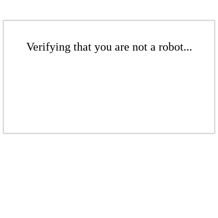
Verifying that you are not a robot...