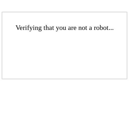
Verifying that you are not a robot...