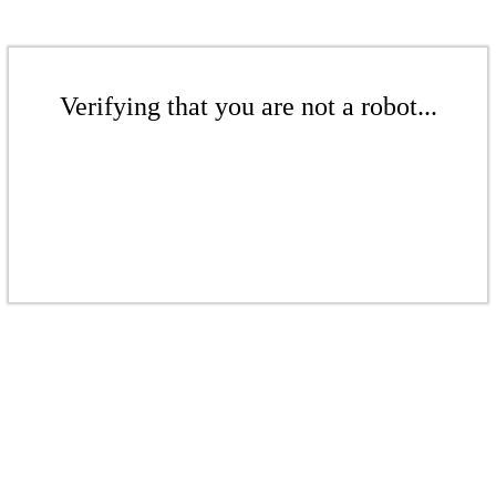
Verifying that you are not a robot...