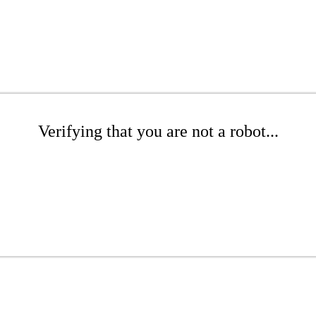
Verifying that you are not a robot...