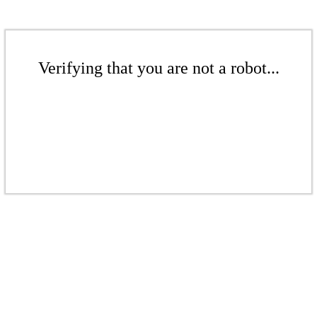
Verifying that you are not a robot...