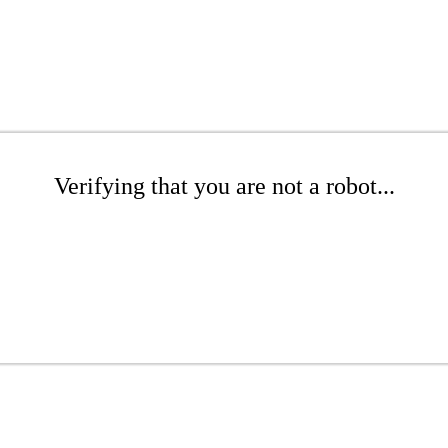
Verifying that you are not a robot...