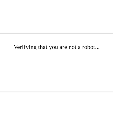
Verifying that you are not a robot...