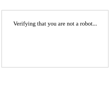
Verifying that you are not a robot...