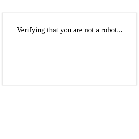
Verifying that you are not a robot...