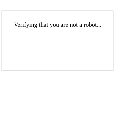
Verifying that you are not a robot...