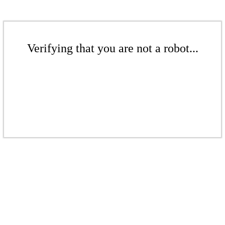
Verifying that you are not a robot...