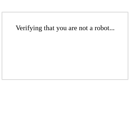
Verifying that you are not a robot...