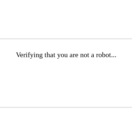
Verifying that you are not a robot...