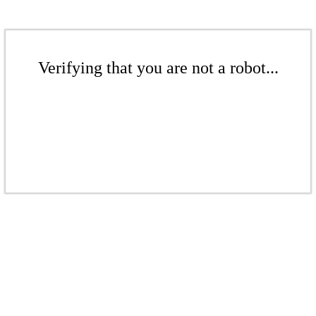
Verifying that you are not a robot...