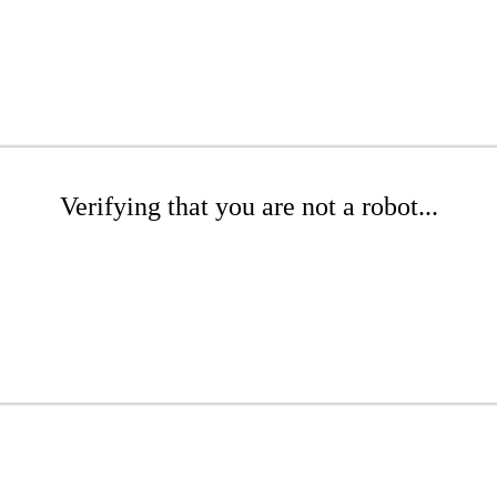
Verifying that you are not a robot...