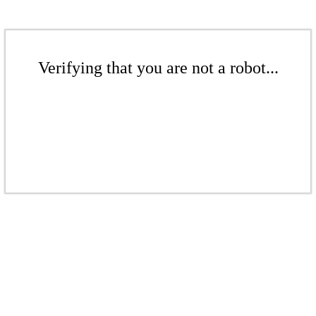
Verifying that you are not a robot...